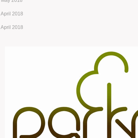
 May 2018
 April 2018
 April 2018