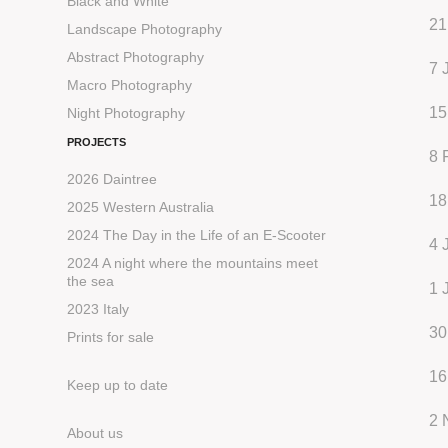
Black and White
21
Landscape Photography
Abstract Photography
7 
Macro Photography
15
Night Photography
PROJECTS
8 
2026 Daintree
18
2025 Western Australia
2024 The Day in the Life of an E-Scooter
4 
2024 A night where the mountains meet
the sea
1 
2023 Italy
30
Prints for sale
16
Keep up to date
2 
About us