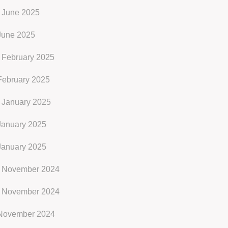
 June 2025
June 2025
 February 2025
February 2025
 January 2025
January 2025
January 2025
 November 2024
 November 2024
November 2024