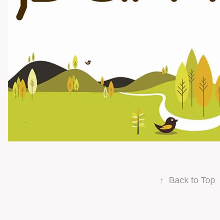
↑
Back to Top