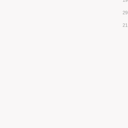
19
29
21