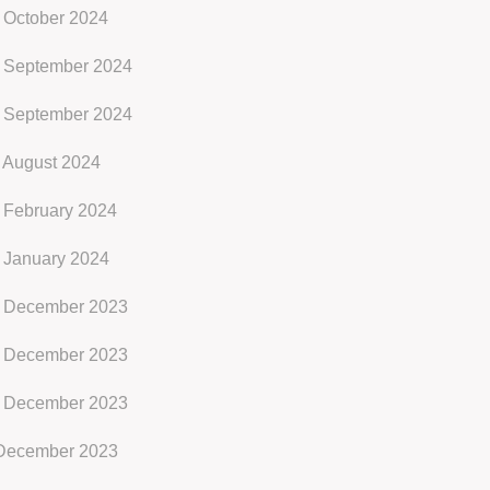
 October 2024
 September 2024
 September 2024
 August 2024
 February 2024
 January 2024
 December 2023
 December 2023
 December 2023
ecember 2023