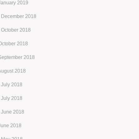
January 2019
 December 2018
 October 2018
October 2018
September 2018
August 2018
 July 2018
 July 2018
 June 2018
June 2018