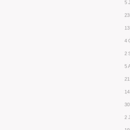
5 
23
13
4 
2 
5 
21
14
30
2 