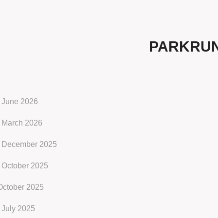
PARKRU
 June 2026
 March 2026
 December 2025
 October 2025
October 2025
 July 2025