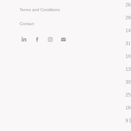
26
Terms and Conditions
28
Contact
14
31
10
13
30
25
16
9
D