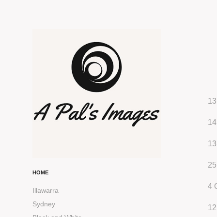
13
14
13
25
HOME
4 
Illawarra
Sydney
12