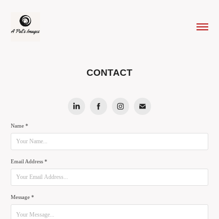
CONTACT
Name *
Email Address *
Message *