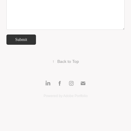
Submit
↑
Back to Top
Powered by
Adobe Portfolio