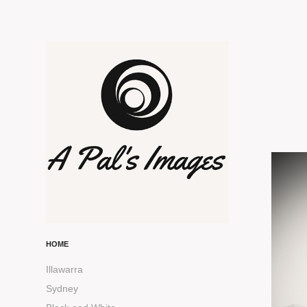
HOME
Illawarra
Sydney