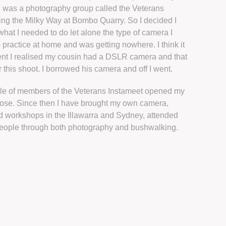
d was a photography group called the Veterans
ng the Milky Way at Bombo Quarry. So I decided I
hat I needed to do let alone the type of camera I
 practice at home and was getting nowhere. I think it
ent I realised my cousin had a DSLR camera and that
this shoot. I borrowed his camera and off I went.
ple of members of the Veterans Instameet opened my
ose. Since then I have brought my own camera,
ed workshops in the Illawarra and Sydney, attended
eople through both photography and bushwalking.