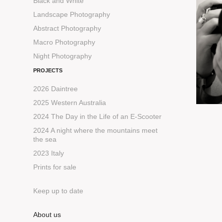
Black and White
Landscape Photography
Abstract Photography
Macro Photography
Night Photography
PROJECTS
2026 Daintree
2025 Western Australia
2024 The Day in the Life of an E-Scooter
2024 A night where the mountains meet
the sea
2023 Italy
Prints for sale
Keep up to date
About us