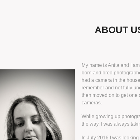
ABOUT U
My name is Anita and I a
born and bred photographe
had a camera in the house
remember and not fully und
then moved on to get one o
cameras.
​While growing up photogr
the way. I was always taki
In July 2016 I was looking