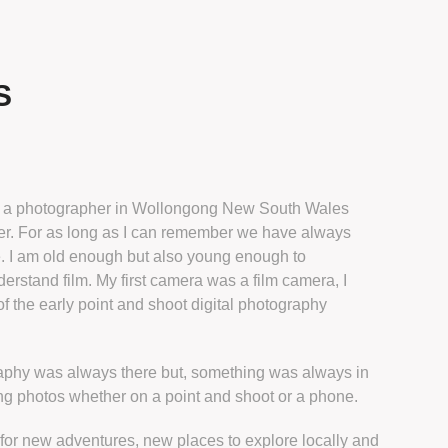
S
m a photographer in Wollongong New South Wales
r. For as long as I can remember we have always
. I am old enough but also young enough to
erstand film. My first camera was a film camera, I
f the early point and shoot digital photography
aphy was always there but, something was always in
ng photos whether on a point and shoot or a phone.
 for new adventures, new places to explore locally and