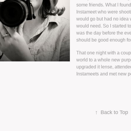
some friends. What I foun
Instameet who were shooti
would go but had no idea w
would need. So I started to
was the day before the ev
should be good enough for 
That one night with a cou
world to a whole new purp
upgraded it lense, attend
Instameets and met new p
↑
Back to Top