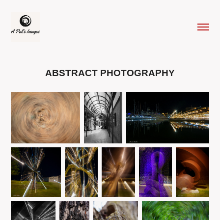
ABSTRACT PHOTOGRAPHY