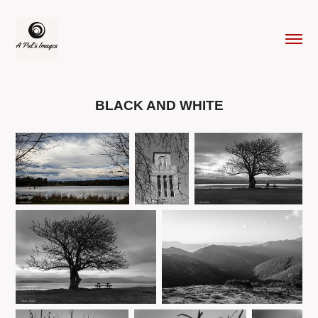
BLACK AND WHITE