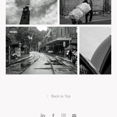
↑
Back to Top