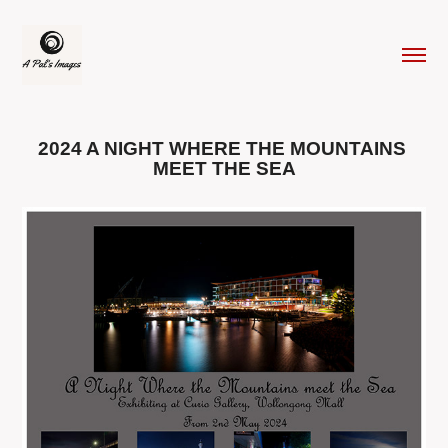
2024 A NIGHT WHERE THE MOUNTAINS 
MEET THE SEA