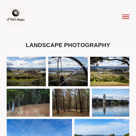
LANDSCAPE PHOTOGRAPHY