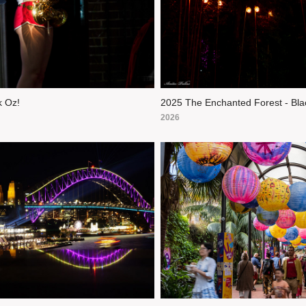
 Oz!
2025 The Enchanted Forest - Bla
2026