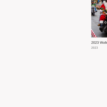
2023 Woll
2023