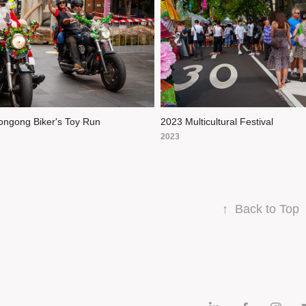
ongong Biker's Toy Run
2023 Multicultural Festival
2023
↑
Back to Top