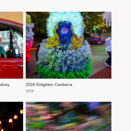
ydney
2026 Enlighten Canberra
2026