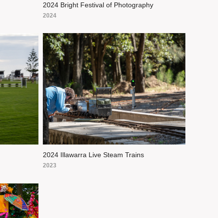
2024 Bright Festival of Photography
2024
2024 Illawarra Live Steam Trains
2023