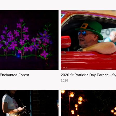
Enchanted Forest
2026 St Patrick's Day Parade - S
2026