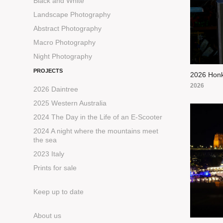
Black and White
Landscape Photography
Abstract Photography
Macro Photography
Night Photography
PROJECTS
2026 Honk
2026
2026 Daintree
2025 Western Australia
2024 The Day in the Life of an E-Scooter
2024 A night where the mountains meet
the sea
2023 Italy
Prints for sale
Keep up to date
About us