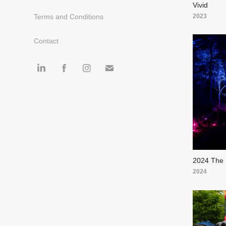
Vivid
2023
Terms and Conditions
Contact
2024 The 
2024