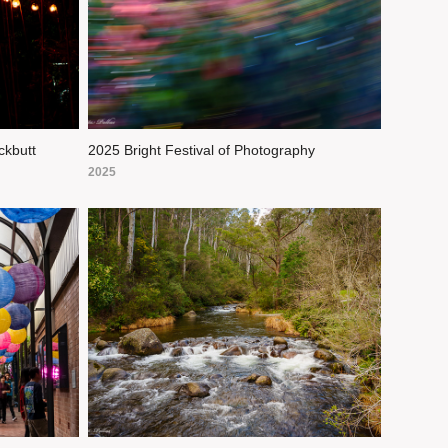
ckbutt
2025 Bright Festival of Photography
2025