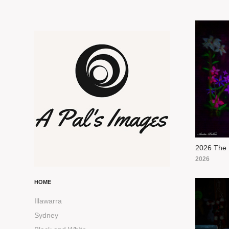
2026 The 
2026
HOME
Illawarra
Sydney