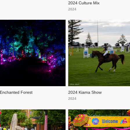
2024 Culture Mix
2024
Enchanted Forest
2024 Kiama Show
2024