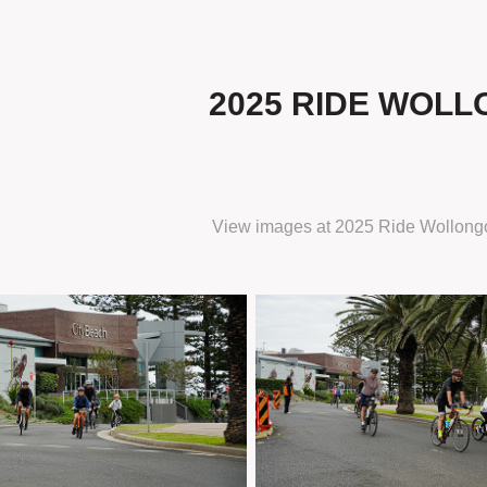
2025 RIDE WOL
View images at
2025 Ride Wollong