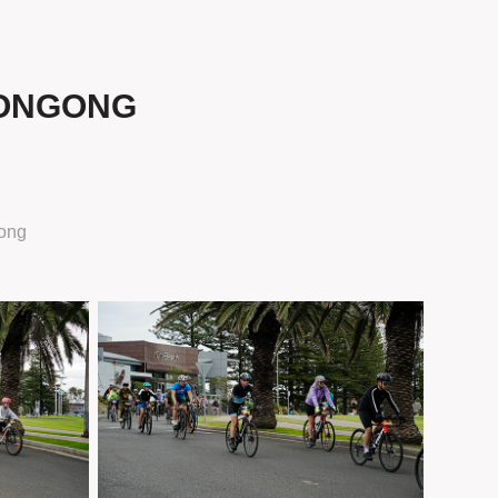
LONGONG
ong