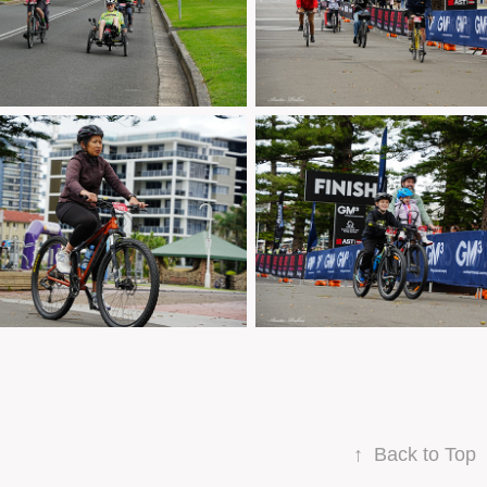
↑
Back to Top