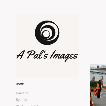
HOME
Illawarra
Sydney