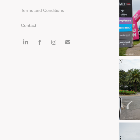
Terms and Conditions
Contact