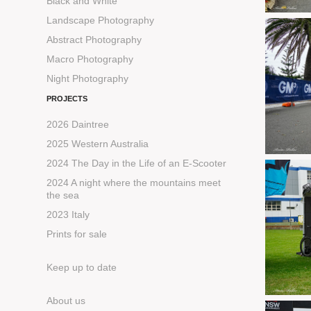
Black and White
Landscape Photography
Abstract Photography
Macro Photography
Night Photography
PROJECTS
2026 Daintree
2025 Western Australia
2024 The Day in the Life of an E-Scooter
2024 A night where the mountains meet
the sea
2023 Italy
Prints for sale
Keep up to date
About us